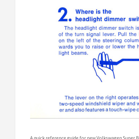
A quick reference guide for new Volkswagen Super B