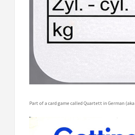
Part of a card game called Quartett in German (aka 