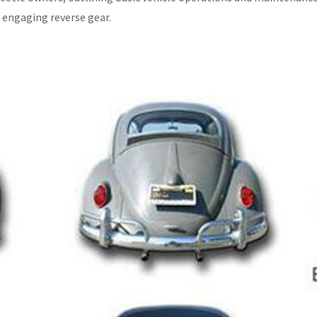
 engaging reverse gear.