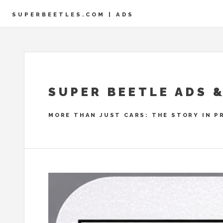
SUPERBEETLES.COM | ADS
SUPER BEETLE ADS 
MORE THAN JUST CARS: THE STORY IN P