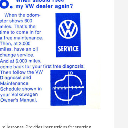
milestones. Provides instructions for starting,