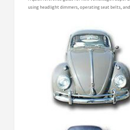
using headlight dimmers, operating seat belts, and