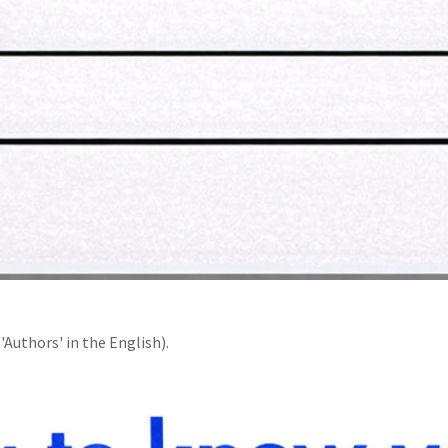
'Authors' in the English).