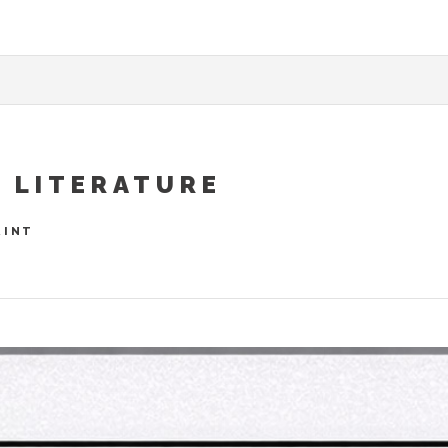
& LITERATURE
RINT