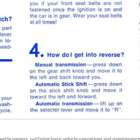
eetle owners, outlining basic vehicle operations and maintenance 