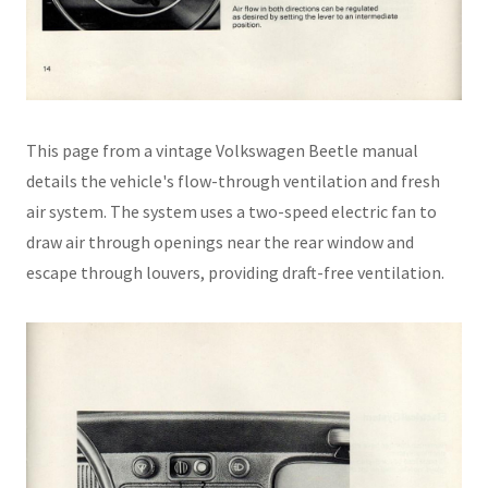
This page from a vintage Volkswagen Beetle manual
details the vehicle's flow-through ventilation and fresh
air system. The system uses a two-speed electric fan to
draw air through openings near the rear window and
escape through louvers, providing draft-free ventilation.