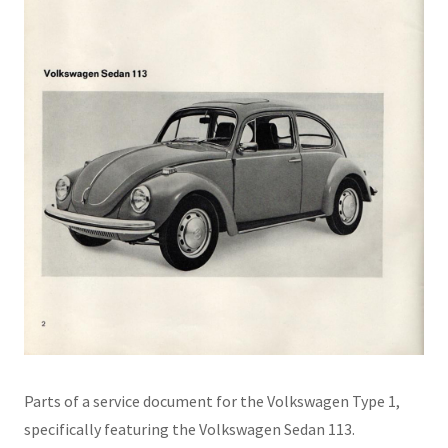
Parts of a service document for the Volkswagen Type 1,
specifically featuring the Volkswagen Sedan 113.