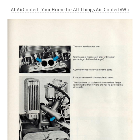
AllAirCooled - Your Home for All Things Air-Cooled VW »