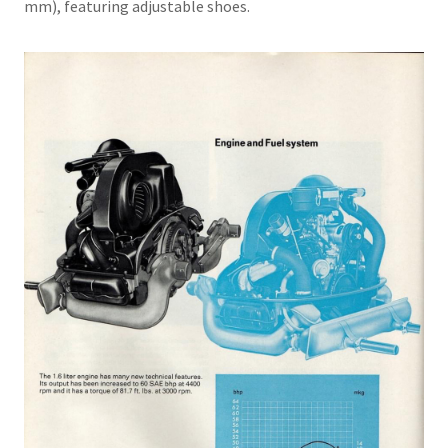
mm), featuring adjustable shoes.