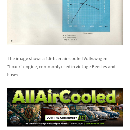
The image shows a 1.6-liter air-cooled Volkswagen
"boxer" engine, commonly used in vintage Beetles and
buses.