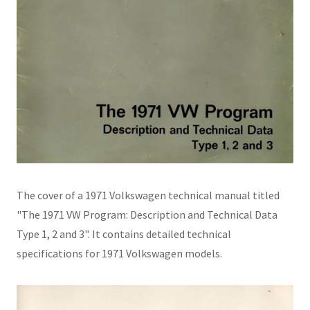
The cover of a 1971 Volkswagen technical manual titled
"The 1971 VW Program: Description and Technical Data
Type 1, 2 and 3". It contains detailed technical
specifications for 1971 Volkswagen models.