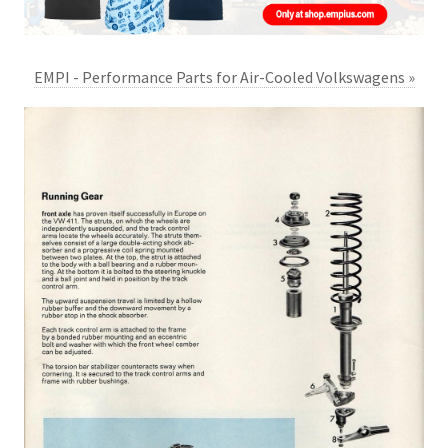
EMPI - Performance Parts for Air-Cooled Volkswagens »