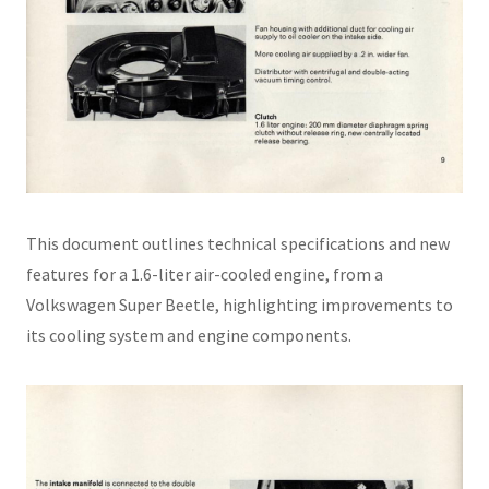
This document outlines technical specifications and new
features for a 1.6-liter air-cooled engine, from a
Volkswagen Super Beetle, highlighting improvements to
its cooling system and engine components.