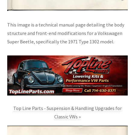
This image is a technical manual page detailing the body
structure and front-end modifications for a Volkswagen
Super Beetle, specifically the 1971 Type 1302 model.
Top Line Parts - Suspension & Handling Upgrades for
Classic VWs »