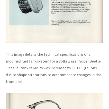
This image details the technical specifications of a
modified fuel tank system for a Volkswagen Super Beetle.
The fuel tank capacity was increased to 11.1 US gallons
due to shape alterations to accommodate changes in the
front end.