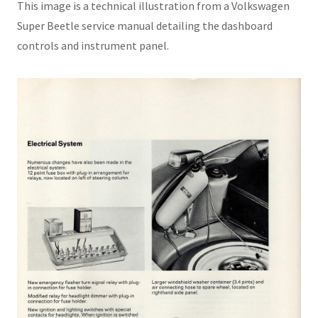
This image is a technical illustration from a Volkswagen
Super Beetle service manual detailing the dashboard
controls and instrument panel.