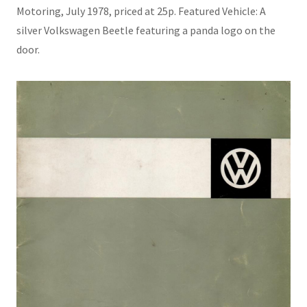
Motoring, July 1978, priced at 25p. Featured Vehicle: A
silver Volkswagen Beetle featuring a panda logo on the
door.