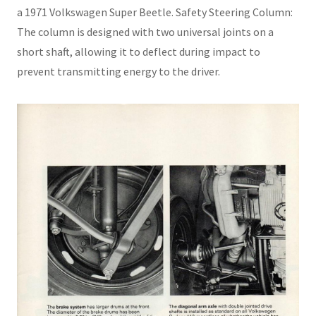
a 1971 Volkswagen Super Beetle. Safety Steering Column:
The column is designed with two universal joints on a
short shaft, allowing it to deflect during impact to
prevent transmitting energy to the driver.