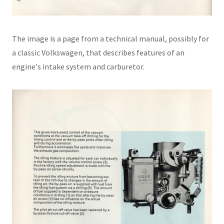
The image is a page from a technical manual, possibly for
a classic Volkswagen, that describes features of an
engine's intake system and carburetor.