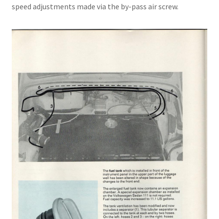
speed adjustments made via the by-pass air screw.