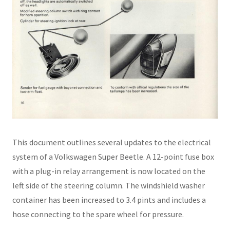
This document outlines several updates to the electrical
system of a Volkswagen Super Beetle. A 12-point fuse box
with a plug-in relay arrangement is now located on the
left side of the steering column. The windshield washer
container has been increased to 3.4 pints and includes a
hose connecting to the spare wheel for pressure.