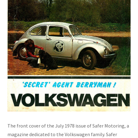
The front cover of the July 1978 issue of Safer Motoring, a
magazine dedicated to the Volkswagen family. Safer