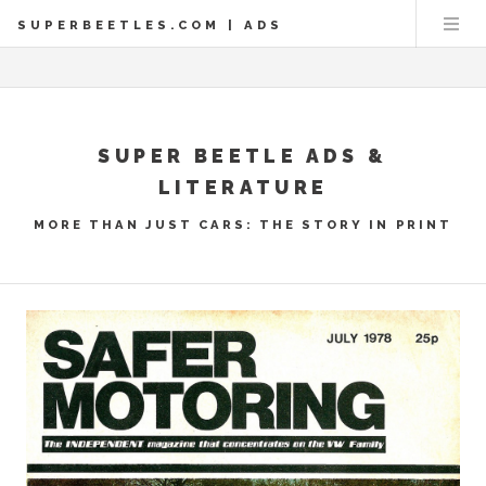
SUPERBEETLES.COM | ADS
SUPER BEETLE ADS &
LITERATURE
MORE THAN JUST CARS: THE STORY IN PRINT