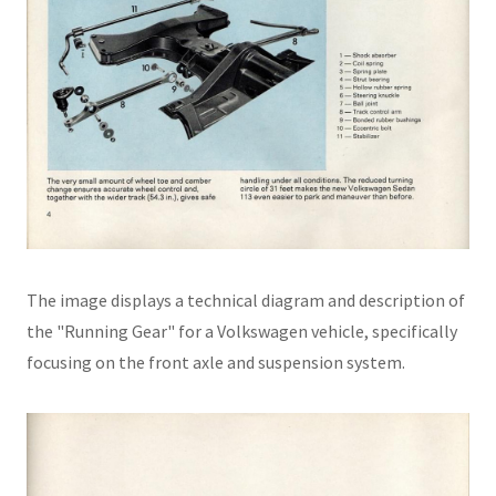
The image displays a technical diagram and description of
the "Running Gear" for a Volkswagen vehicle, specifically
focusing on the front axle and suspension system.