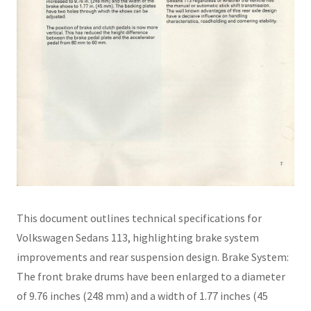
This document outlines technical specifications for
Volkswagen Sedans 113, highlighting brake system
improvements and rear suspension design. Brake System:
The front brake drums have been enlarged to a diameter
of 9.76 inches (248 mm) and a width of 1.77 inches (45