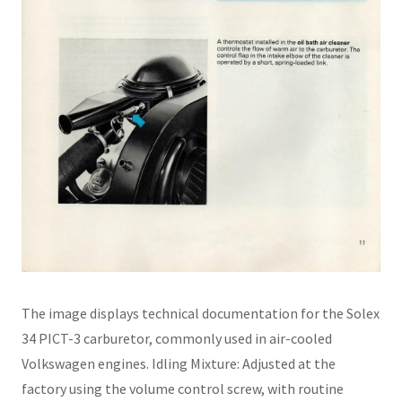
The image displays technical documentation for the Solex
34 PICT-3 carburetor, commonly used in air-cooled
Volkswagen engines. Idling Mixture: Adjusted at the
factory using the volume control screw, with routine