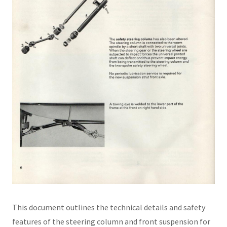
This document outlines the technical details and safety
features of the steering column and front suspension for