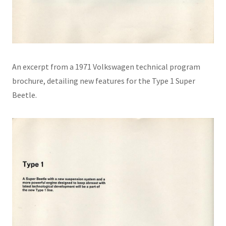
An excerpt from a 1971 Volkswagen technical program
brochure, detailing new features for the Type 1 Super
Beetle.