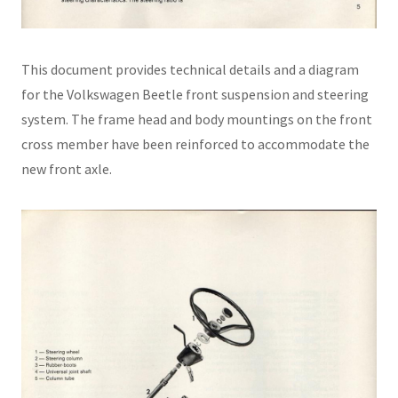
This document provides technical details and a diagram
for the Volkswagen Beetle front suspension and steering
system. The frame head and body mountings on the front
cross member have been reinforced to accommodate the
new front axle.