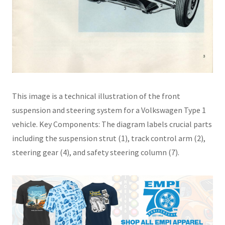
This image is a technical illustration of the front
suspension and steering system for a Volkswagen Type 1
vehicle. Key Components: The diagram labels crucial parts
including the suspension strut (1), track control arm (2),
steering gear (4), and safety steering column (7).