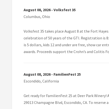
August 08, 2026 - Volksfest 35
Columbus, Ohio
Volksfest 35 takes place August 8 at the Fort Haye
celebration of 50 years of the GTI. Registration is 
is 5 dollars, kids 12 and under are free, show car en
awards. Proceeds support the Crohn’s and Colitis F
August 08, 2026 - FamilienFest 25
Escondido, California
Get ready for FamilienFest 25 at Deer Park Winery! 
29013 Champagne Blvd, Escondido, CA. To reserve a 