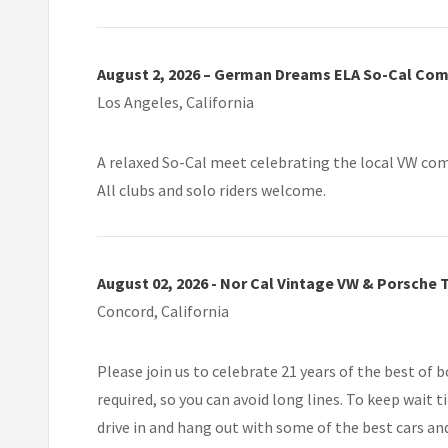
August 2, 2026 – German Dreams ELA So-Cal Co
Los Angeles, California
A relaxed So-Cal meet celebrating the local VW comm
All clubs and solo riders welcome.
August 02, 2026 - Nor Cal Vintage VW & Porsche 
Concord, California
Please join us to celebrate 21 years of the best of 
required, so you can avoid long lines. To keep wait 
drive in and hang out with some of the best cars and 