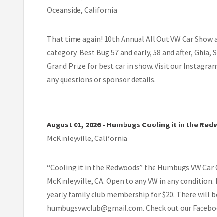
Oceanside, California
That time again! 10th Annual All Out VW Car Show at
category: Best Bug 57 and early, 58 and after, Ghia
Grand Prize for best car in show. Visit our Instagra
any questions or sponsor details.
August 01, 2026 - Humbugs Cooling it in the Re
McKinleyville, California
“Cooling it in the Redwoods” the Humbugs VW Car Cl
McKinleyville, CA. Open to any VW in any condition. D
yearly family club membership for $20. There will be
humbugsvwclub@gmail.com
. Check out our Faceb