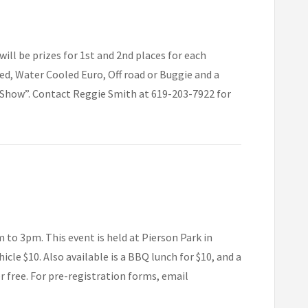
ll be prizes for 1st and 2nd places for each
ed, Water Cooled Euro, Off road or Buggie and a
 Show”. Contact Reggie Smith at 619-203-7922 for
to 3pm. This event is held at Pierson Park in
icle $10. Also available is a BBQ lunch for $10, and a
er free. For pre-registration forms, email