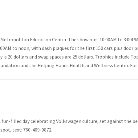
s Metropolitan Education Center. The show runs 10:00AM to 3:00PM
8:00AM to noon, with dash plaques for the first 150 cars plus door p
try is 20 dollars and swap spaces are 25 dollars. Trophies include T
oundation and the Helping Hands Health and Wellness Center. For d
A fun-filled day celebrating Volkswagen culture, set against the b
spot, text: 760-409-9872.