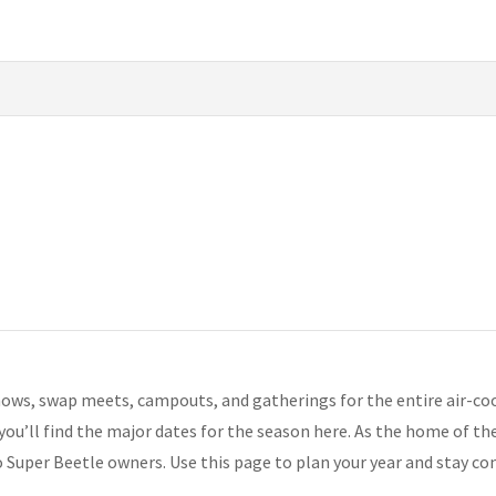
ows, swap meets, campouts, and gatherings for the entire air-c
 you’ll find the major dates for the season here. As the home of t
o Super Beetle owners. Use this page to plan your year and stay c