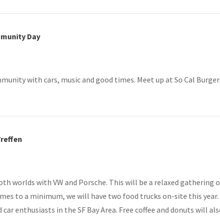
mmunity Day
unity with cars, music and good times. Meet up at So Cal Burgers, 
Treffen
both worlds with VW and Porsche. This will be a relaxed gathering o
times to a minimum, we will have two food trucks on-site this year
car enthusiasts in the SF Bay Area. Free coffee and donuts will als