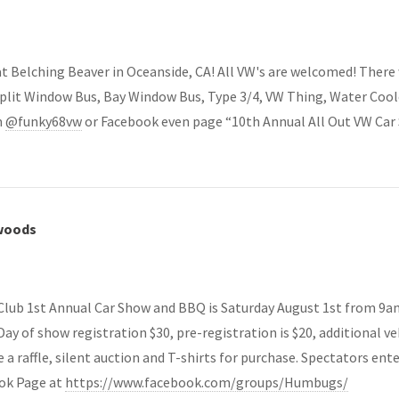
 Belching Beaver in Oceanside, CA! All VW's are welcomed! There wi
, Split Window Bus, Bay Window Bus, Type 3/4, VW Thing, Water Cool
m
@funky68vw
or Facebook even page “10th Annual All Out VW Car
dwoods
ub 1st Annual Car Show and BBQ is Saturday August 1st from 9am 
ay of show registration $30, pre-registration is $20, additional veh
 a raffle, silent auction and T-shirts for purchase. Spectators ent
ook Page at
https://www.facebook.com/groups/Humbugs/