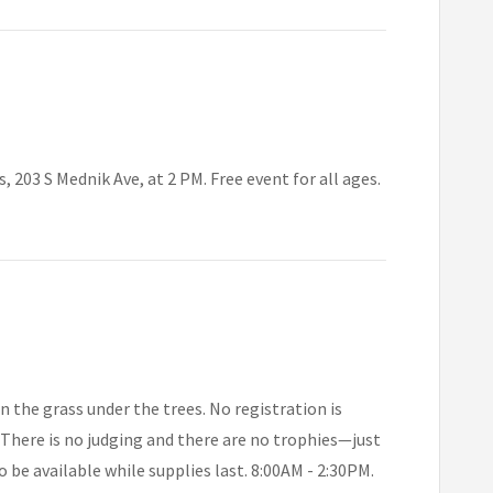
203 S Mednik Ave, at 2 PM. Free event for all ages.
n the grass under the trees. No registration is
. There is no judging and there are no trophies—just
o be available while supplies last. 8:00AM - 2:30PM.