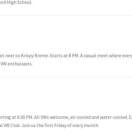
ord High School.
lot next to Krispy Kreme. Starts at 8 PM. A casual meet where ever
 VW enthusiasts.
rting at 6:30 PM. All VWs welcome, air-cooled and water-cooled. E
VW Club. Join us the first Friday of every month.