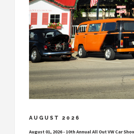
AUGUST 2026
August 01, 2026 - 10th Annual All Out VW Car Sho