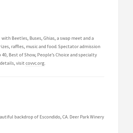
 with Beetles, Buses, Ghias, a swap meet and a
rizes, raffles, music and food. Spectator admission
op 40, Best of Show, People’s Choice and specialty
etails, visit
covvc.org
.
eautiful backdrop of Escondido, CA. Deer Park Winery