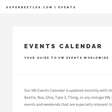
SUPERBEETLES.COM | EVENTS
EVENTS CALENDAR
YOUR GUIDE TO VW EVENTS WORLDWIDE
Our VW Events Calendar is updated monthly with sh
Beetle, Bus, Ghia, Type 3, Thing, or any vintage VW,
events and weekends that are especially relevant t