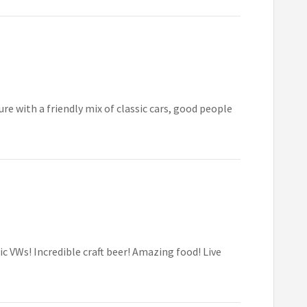
e with a friendly mix of classic cars, good people
 VWs! Incredible craft beer! Amazing food! Live