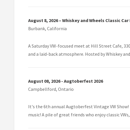
August 8, 2026 – Whiskey and Wheels Classic Car
Burbank, California
A Saturday VW-focused meet at Hill Street Cafe, 330
and a laid-back atmosphere. Hosted by Whiskey and
August 08, 2026 - Augtoberfest 2026
Campbellford, Ontario
It's the 6th annual Augtoberfest Vintage VW Show! 
music! A pile of great friends who enjoy classic VWs,