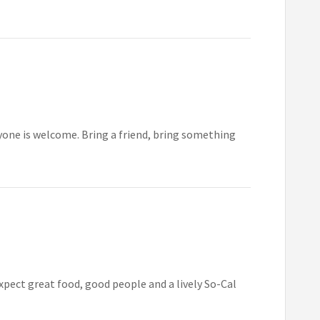
yone is welcome. Bring a friend, bring something
xpect great food, good people and a lively So-Cal