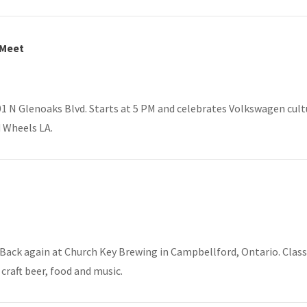
 Meet
1 N Glenoaks Blvd. Starts at 5 PM and celebrates Volkswagen cultur
 Wheels LA.
Back again at Church Key Brewing in Campbellford, Ontario. Classic
 craft beer, food and music.