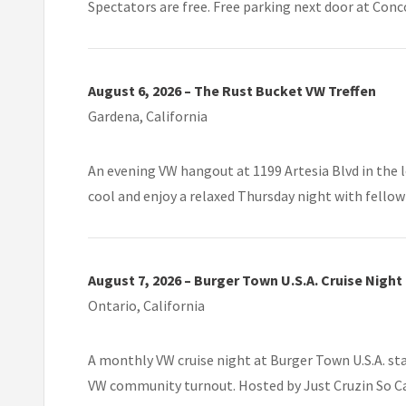
Spectators are free. Free parking next door at Conc
August 6, 2026 – The Rust Bucket VW Treffen
Gardena, California
An evening VW hangout at 1199 Artesia Blvd in the 
cool and enjoy a relaxed Thursday night with fellow
August 7, 2026 – Burger Town U.S.A. Cruise Night
Ontario, California
A monthly VW cruise night at Burger Town U.S.A. sta
VW community turnout. Hosted by Just Cruzin So Cal 