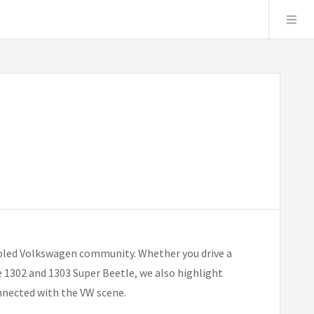
ooled Volkswagen community. Whether you drive a
he 1302 and 1303 Super Beetle, we also highlight
onnected with the VW scene.