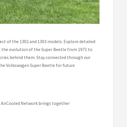
ect of the 1302 and 1303 models. Explore detailed
t the evolution of the Super Beetle from 1971 to
stories behind them. Stay connected through our
 the Volkswagen Super Beetle for future
e AirCooled Network brings together