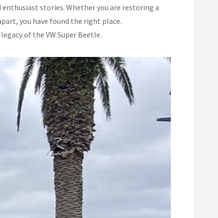
 enthusiast stories. Whether you are restoring a
part, you have found the right place.
 legacy of the VW Super Beetle.