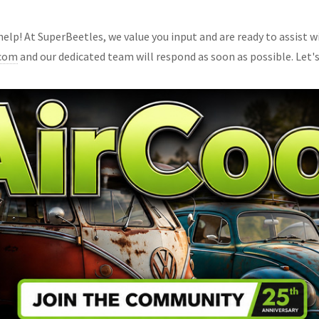
lp! At SuperBeetles, we value you input and are ready to assist wi
.com
and our dedicated team will respond as soon as possible. Let's