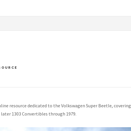
SOURCE
line resource dedicated to the Volkswagen Super Beetle, covering
 later 1303 Convertibles through 1979.