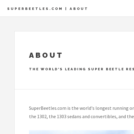
SUPERBEETLES.COM | ABOUT
ABOUT
THE WORLD'S LEADING SUPER BEETLE RE
SuperBeetles.com is the world's longest running on
the 1302, the 1303 sedans and convertibles, and the