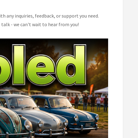
th any inquiries, feedback, or support you need.
 talk - we can't wait to hear from you!