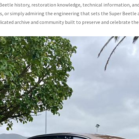
Beetle history, restoration knowledge, technical information, and
ls, or simply admiring the engineering that sets the Super Beetle a
dicated archive and community built to preserve and celebrate the