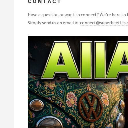
CONTACT
Have a question or want to connect? We're here to he
Simply send us an email at
connect@superbeetles