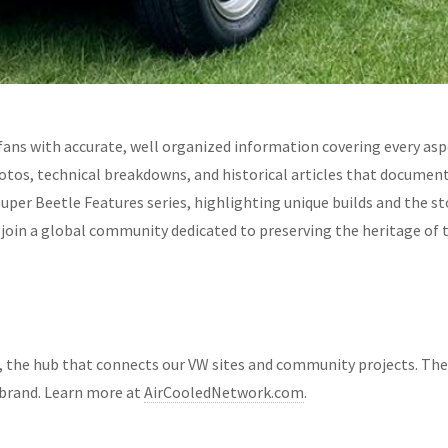
fans with accurate, well organized information covering every asp
hotos, technical breakdowns, and historical articles that documen
Super Beetle Features series, highlighting unique builds and the 
d join a global community dedicated to preserving the heritage of
, the hub that connects our VW sites and community projects. Th
brand. Learn more at
AirCooledNetwork.com
.