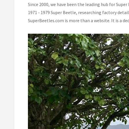
Since 2000, we have been the leading hub for Super 
1971 - 1979 Super Beetle, researching factory detai
SuperBeetles.com is more than a website. It is a de