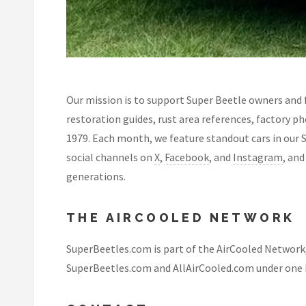
Our mission is to support Super Beetle owners and 
restoration guides, rust area references, factory p
1979. Each month, we feature standout cars in our 
social channels on
X
,
Facebook
, and
Instagram
, an
generations.
THE AIRCOOLED NETWORK
SuperBeetles.com is part of the AirCooled Network
SuperBeetles.com and AllAirCooled.com under one 