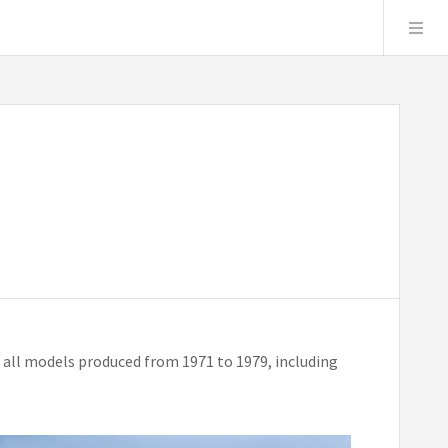
 all models produced from 1971 to 1979, including